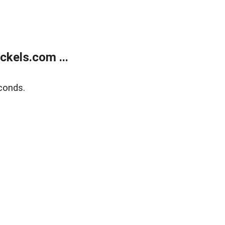
kels.com ...
conds.