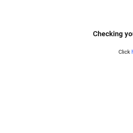
Checking yo
Click