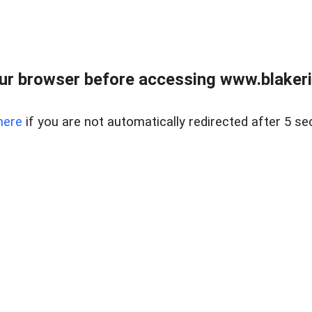
ur browser before accessing www.blakeric
here
if you are not automatically redirected after 5 se