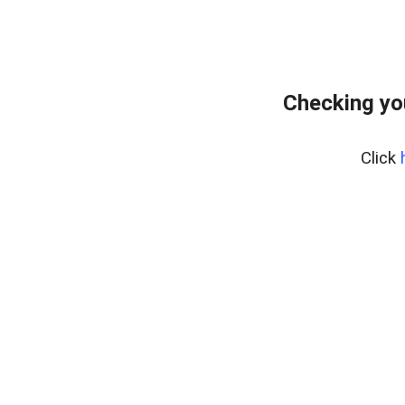
Checking yo
Click