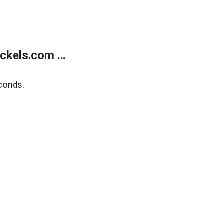
kels.com ...
conds.