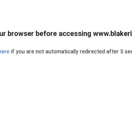
ur browser before accessing www.blakeric
here
if you are not automatically redirected after 5 se