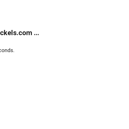
kels.com ...
conds.