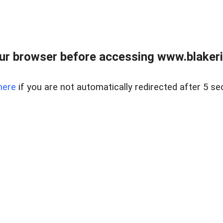
ur browser before accessing www.blakeric
here
if you are not automatically redirected after 5 se