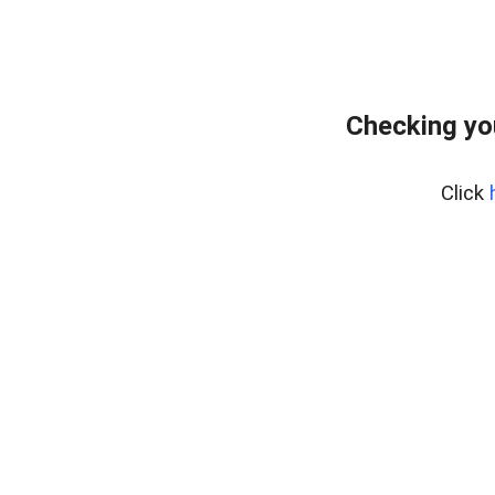
Checking yo
Click