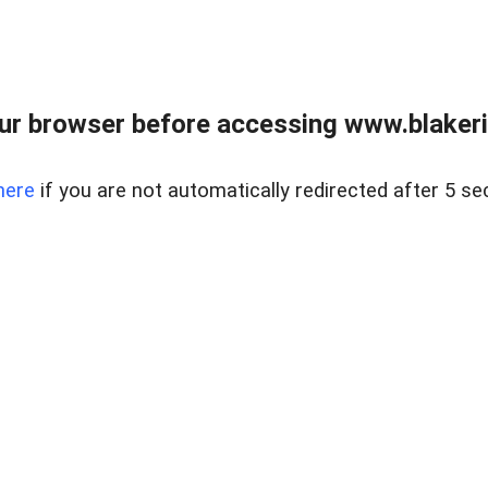
ur browser before accessing www.blakeric
here
if you are not automatically redirected after 5 se