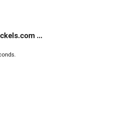
kels.com ...
conds.