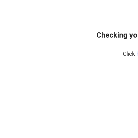
Checking yo
Click