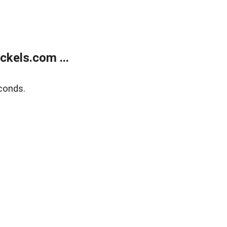
kels.com ...
conds.