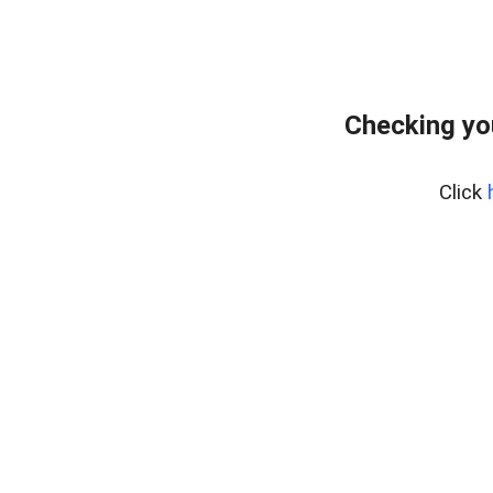
Checking yo
Click