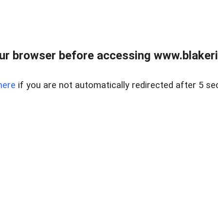
ur browser before accessing www.blakeric
here
if you are not automatically redirected after 5 se