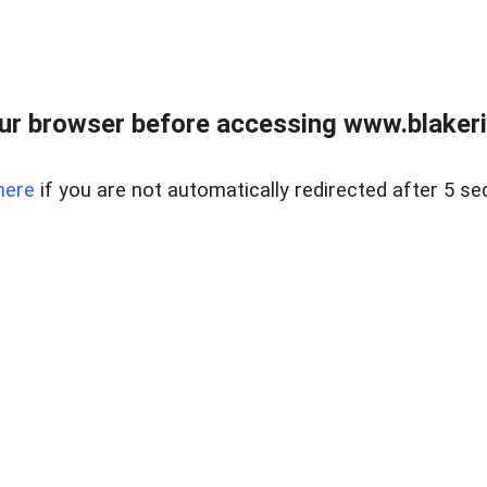
ur browser before accessing www.blakeric
here
if you are not automatically redirected after 5 se