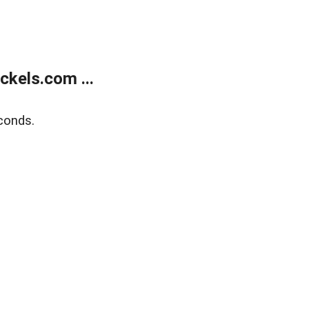
kels.com ...
conds.