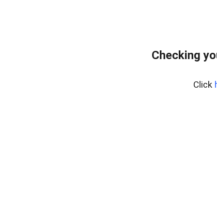
Checking yo
Click