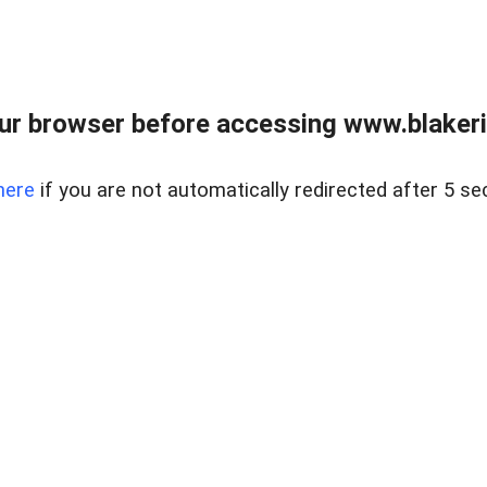
ur browser before accessing www.blakeric
here
if you are not automatically redirected after 5 se