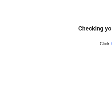
Checking yo
Click