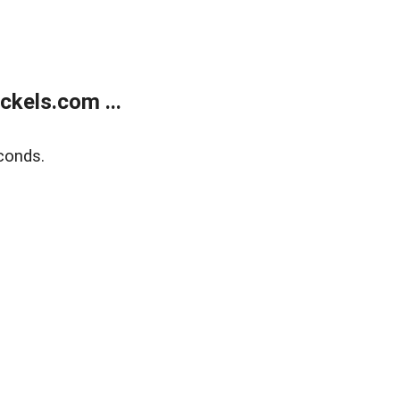
kels.com ...
conds.