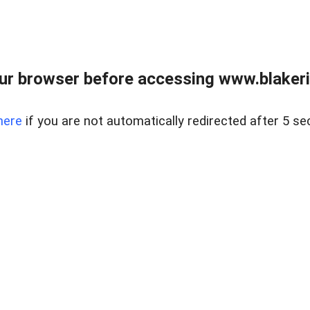
ur browser before accessing www.blakeric
here
if you are not automatically redirected after 5 se