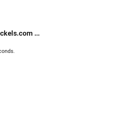
kels.com ...
conds.