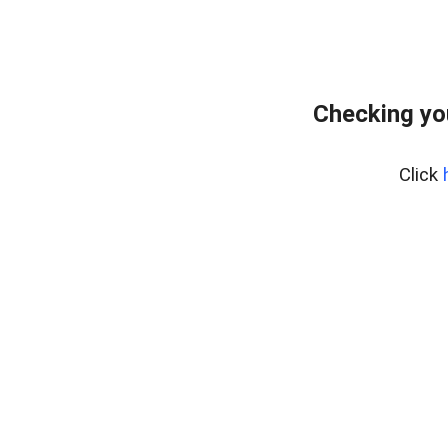
Checking yo
Click