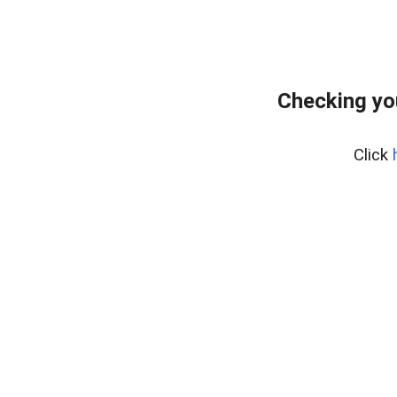
Checking yo
Click