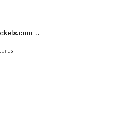
kels.com ...
conds.