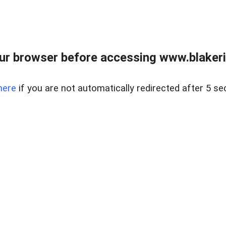
ur browser before accessing www.blakeric
here
if you are not automatically redirected after 5 se