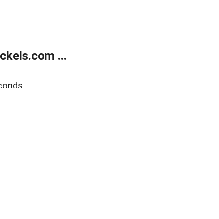
kels.com ...
conds.