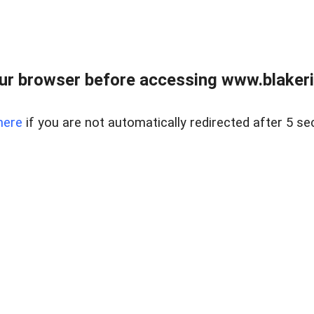
ur browser before accessing www.blakeric
here
if you are not automatically redirected after 5 se