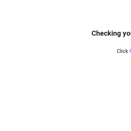
Checking yo
Click