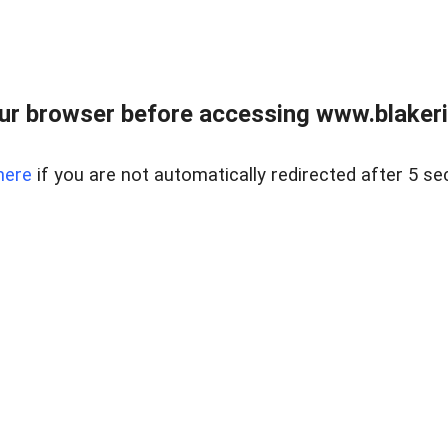
ur browser before accessing www.blakeric
here
if you are not automatically redirected after 5 se