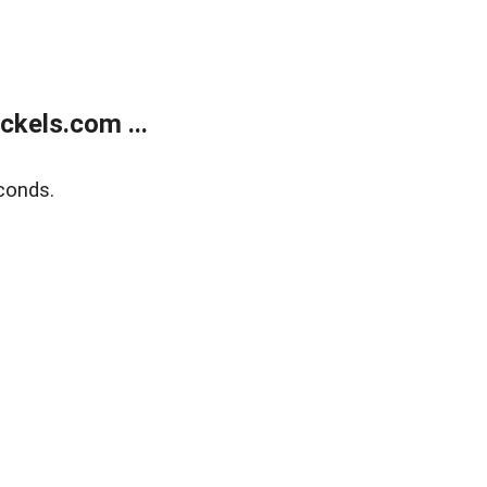
kels.com ...
conds.