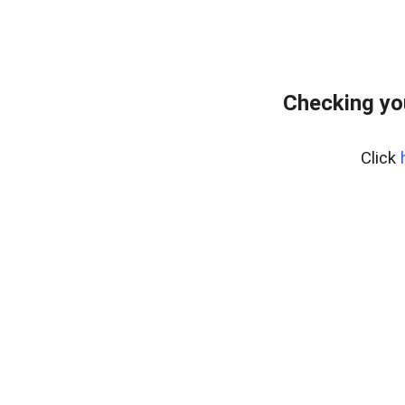
Checking yo
Click