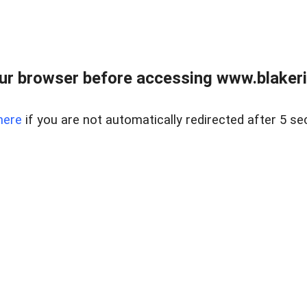
ur browser before accessing www.blakeric
here
if you are not automatically redirected after 5 se