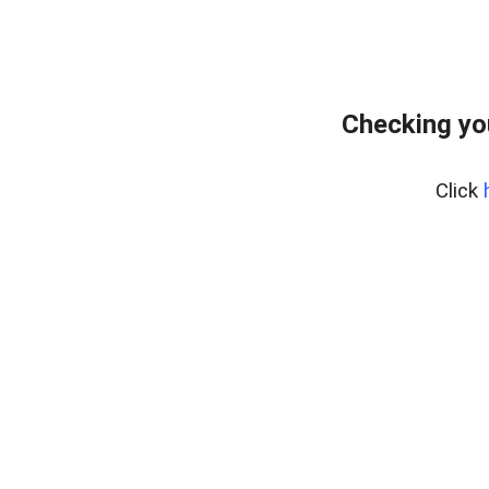
Checking yo
Click