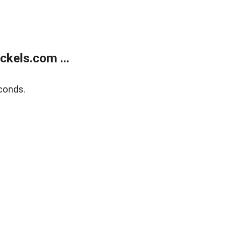
kels.com ...
conds.