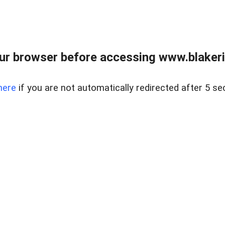
ur browser before accessing www.blakeric
here
if you are not automatically redirected after 5 se