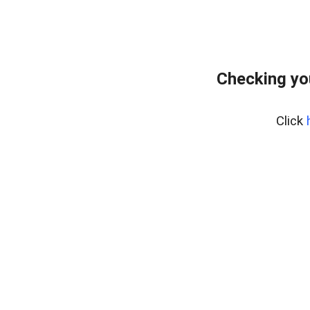
Checking yo
Click