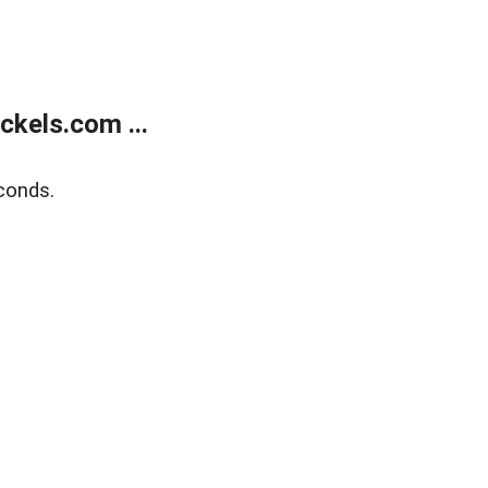
kels.com ...
conds.