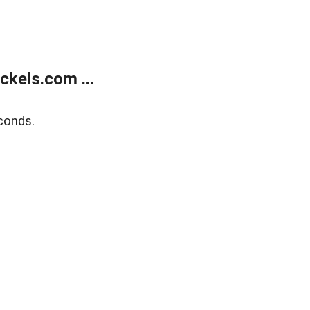
kels.com ...
conds.