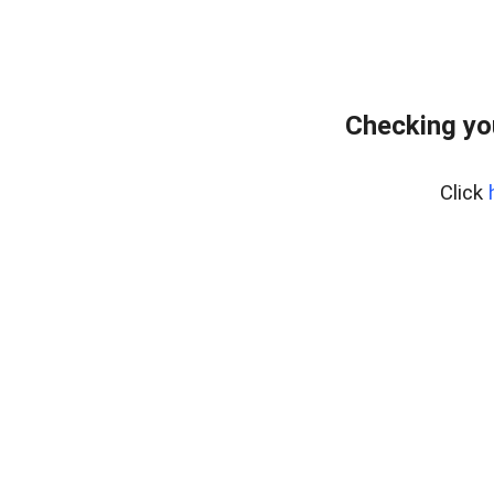
Checking yo
Click