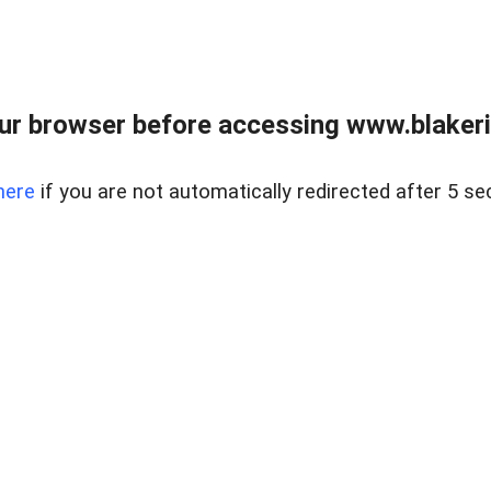
ur browser before accessing www.blakeric
here
if you are not automatically redirected after 5 se