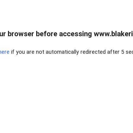
ur browser before accessing www.blakeric
here
if you are not automatically redirected after 5 se