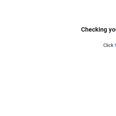
Checking yo
Click