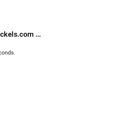
kels.com ...
conds.