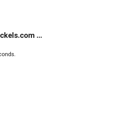
kels.com ...
conds.