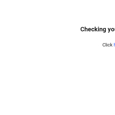
Checking yo
Click