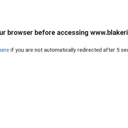
ur browser before accessing www.blakeric
here
if you are not automatically redirected after 5 se