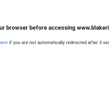
ur browser before accessing www.blakeric
here
if you are not automatically redirected after 5 se