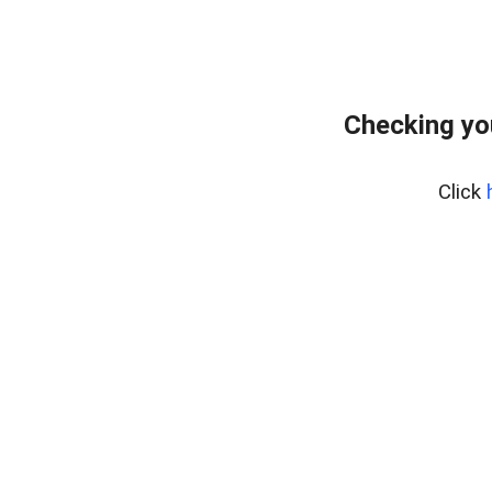
Checking yo
Click