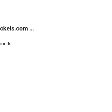
kels.com ...
conds.