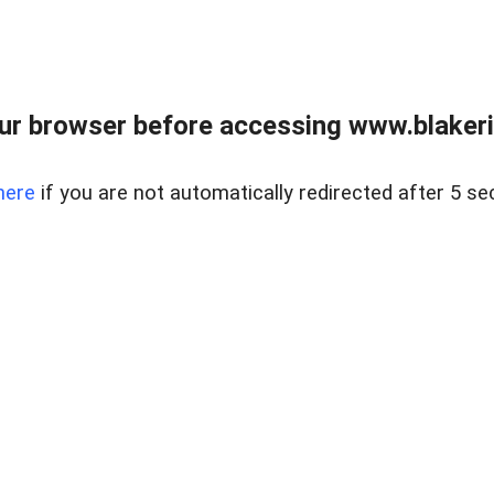
ur browser before accessing www.blakeric
here
if you are not automatically redirected after 5 se