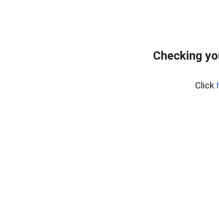
Checking yo
Click