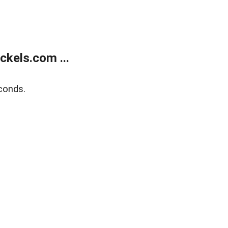
kels.com ...
conds.