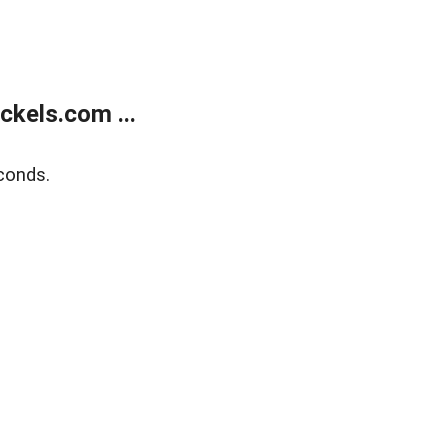
kels.com ...
conds.