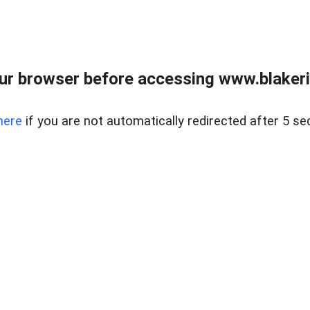
ur browser before accessing www.blakeric
here
if you are not automatically redirected after 5 se