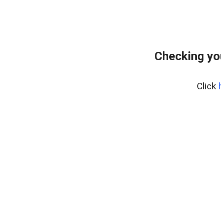
Checking yo
Click