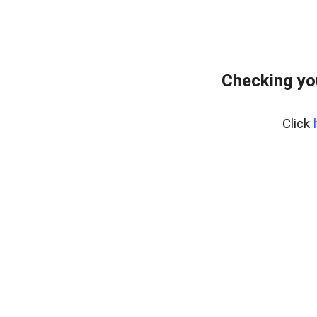
Checking yo
Click