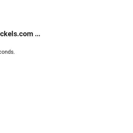
kels.com ...
conds.