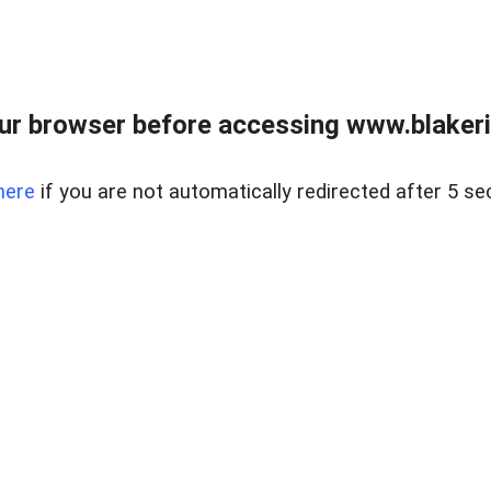
ur browser before accessing www.blakeric
here
if you are not automatically redirected after 5 se