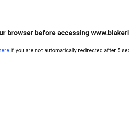
ur browser before accessing www.blakeric
here
if you are not automatically redirected after 5 se