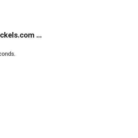
kels.com ...
conds.