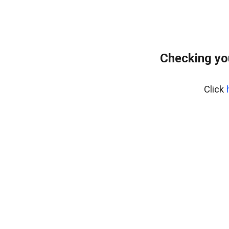
Checking yo
Click