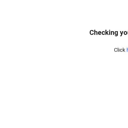
Checking yo
Click