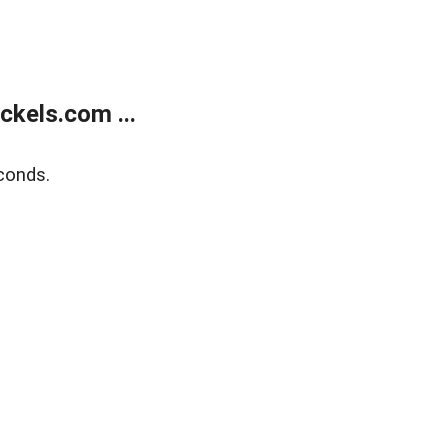
kels.com ...
conds.