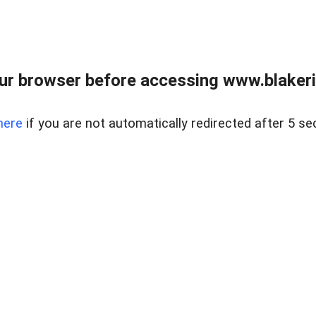
ur browser before accessing www.blakeric
here
if you are not automatically redirected after 5 se