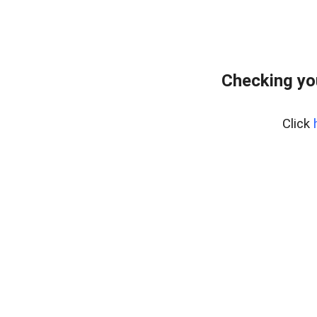
Checking yo
Click