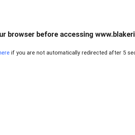
ur browser before accessing www.blakeric
here
if you are not automatically redirected after 5 se