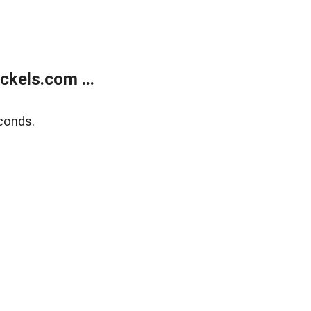
kels.com ...
conds.