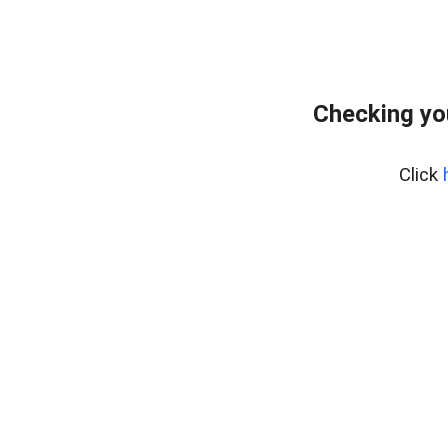
Checking yo
Click