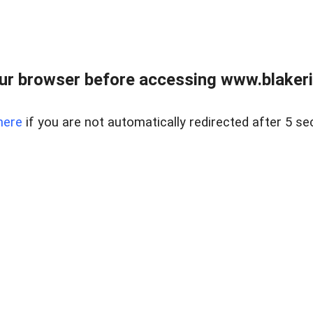
ur browser before accessing www.blakeric
here
if you are not automatically redirected after 5 se