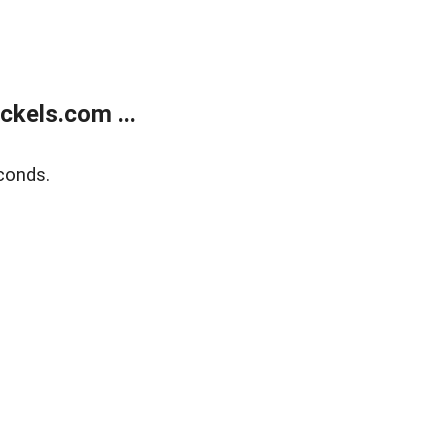
kels.com ...
conds.