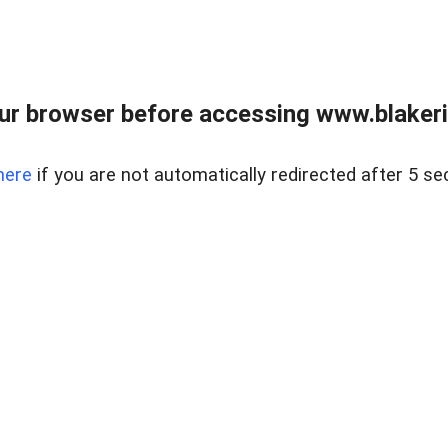
ur browser before accessing www.blakeric
here
if you are not automatically redirected after 5 se