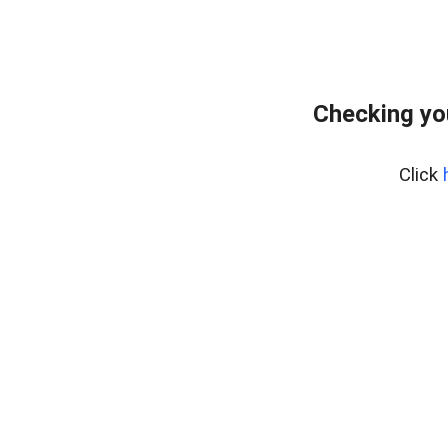
Checking yo
Click