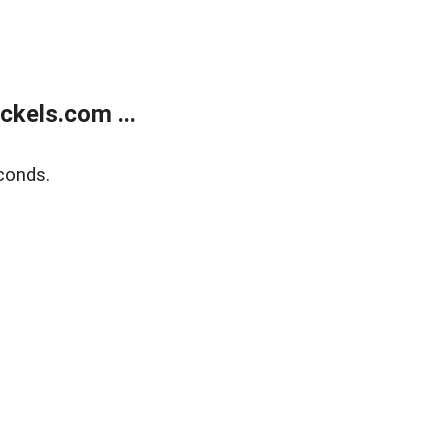
kels.com ...
conds.