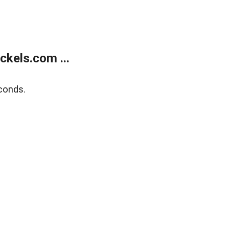
kels.com ...
conds.