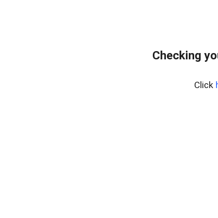
Checking yo
Click