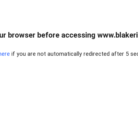
ur browser before accessing www.blakeric
here
if you are not automatically redirected after 5 se