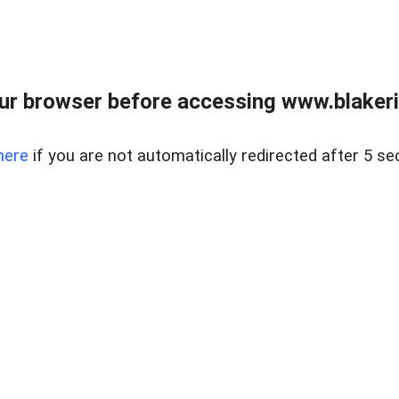
ur browser before accessing www.blakeric
here
if you are not automatically redirected after 5 se