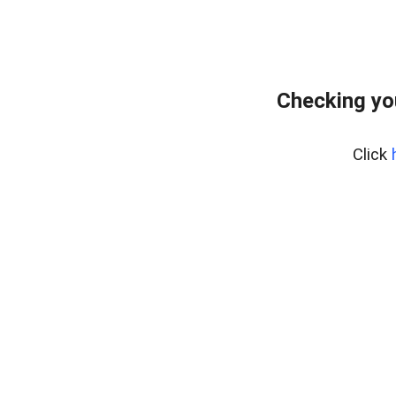
Checking yo
Click