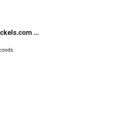
kels.com ...
conds.