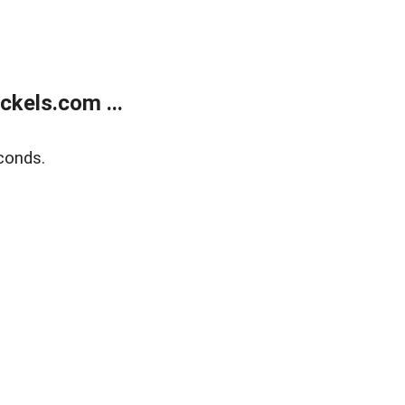
kels.com ...
conds.