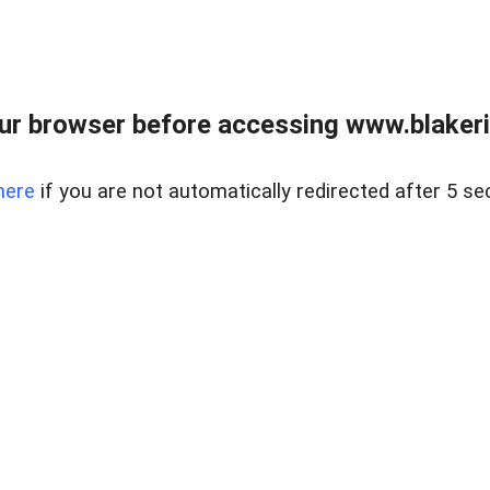
ur browser before accessing www.blakeric
here
if you are not automatically redirected after 5 se