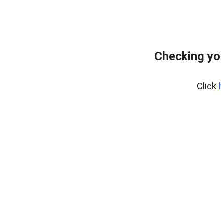
Checking yo
Click