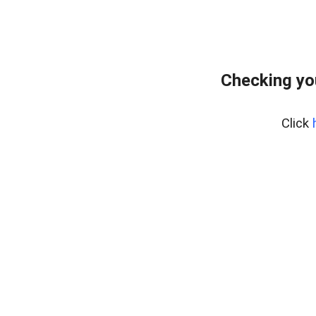
Checking yo
Click