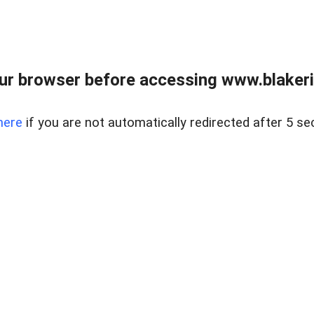
ur browser before accessing www.blakeric
here
if you are not automatically redirected after 5 se