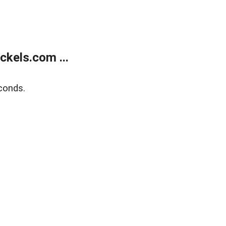
kels.com ...
conds.