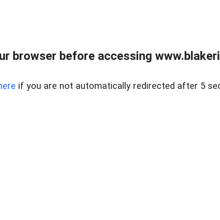
ur browser before accessing www.blakeric
here
if you are not automatically redirected after 5 se