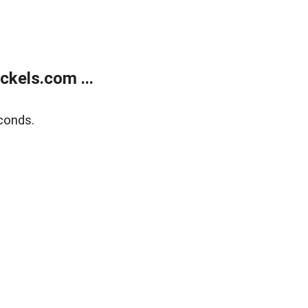
kels.com ...
conds.