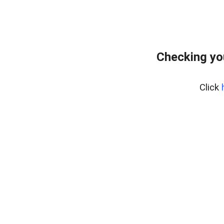
Checking yo
Click