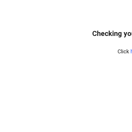
Checking yo
Click