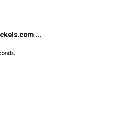
kels.com ...
conds.