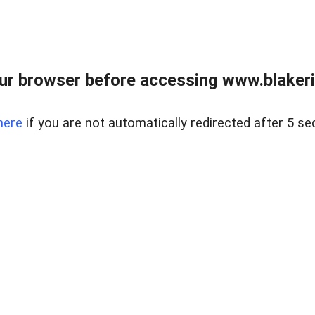
ur browser before accessing www.blakeric
here
if you are not automatically redirected after 5 se