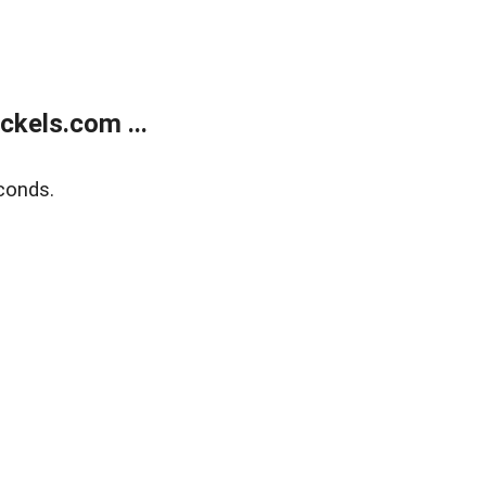
kels.com ...
conds.