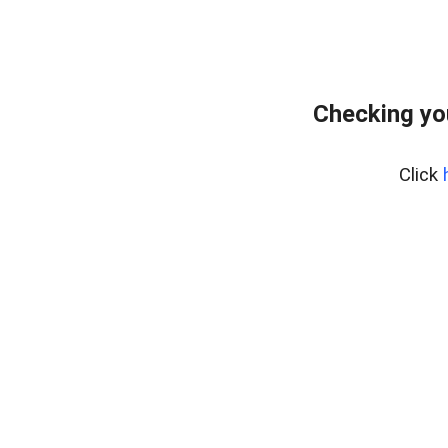
Checking yo
Click