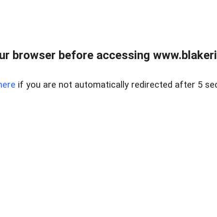
ur browser before accessing www.blakeric
here
if you are not automatically redirected after 5 se