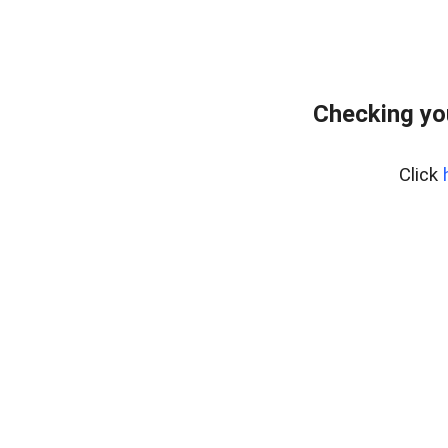
Checking yo
Click