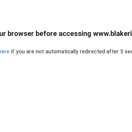
ur browser before accessing www.blakeric
here
if you are not automatically redirected after 5 se