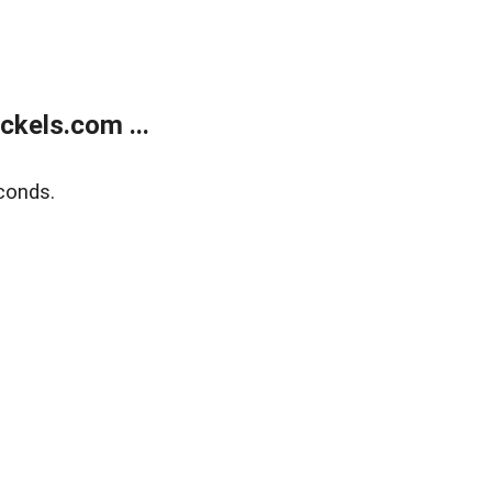
kels.com ...
conds.