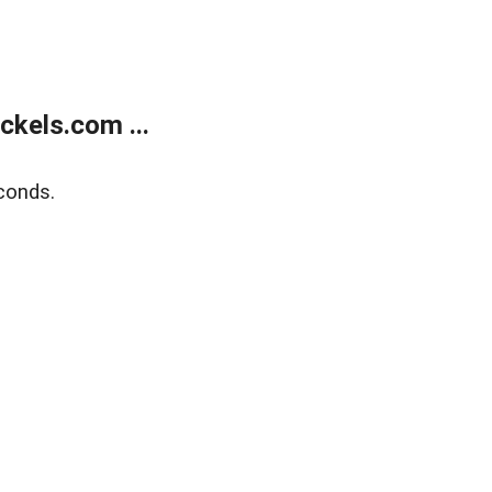
kels.com ...
conds.