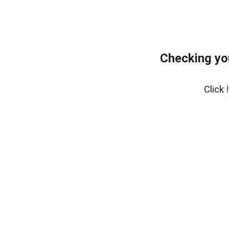
Checking yo
Click