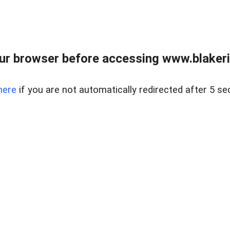
ur browser before accessing www.blakeric
here
if you are not automatically redirected after 5 se