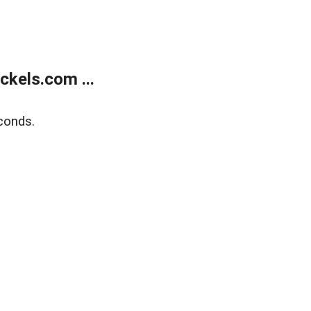
kels.com ...
conds.