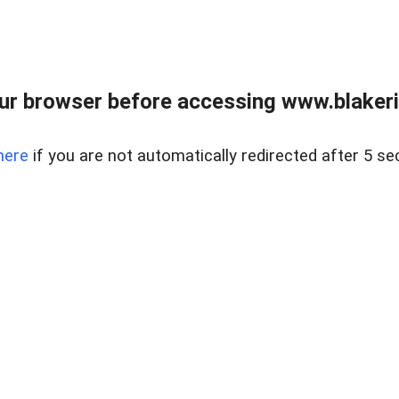
ur browser before accessing www.blakeric
here
if you are not automatically redirected after 5 se