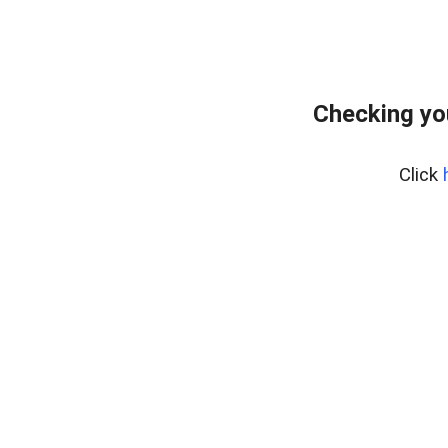
Checking yo
Click