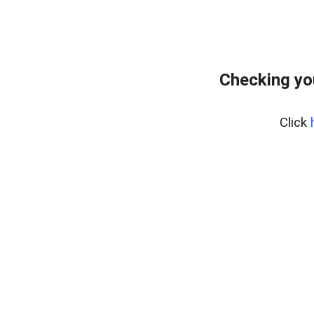
Checking yo
Click