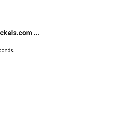
kels.com ...
conds.