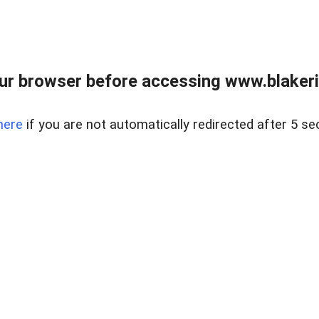
ur browser before accessing www.blakeric
here
if you are not automatically redirected after 5 se