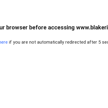
ur browser before accessing www.blakeric
here
if you are not automatically redirected after 5 se