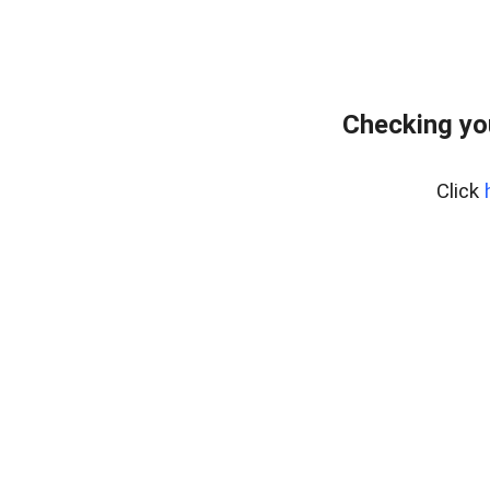
Checking yo
Click