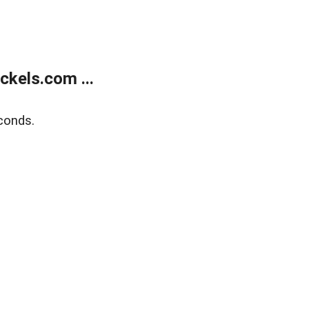
kels.com ...
conds.