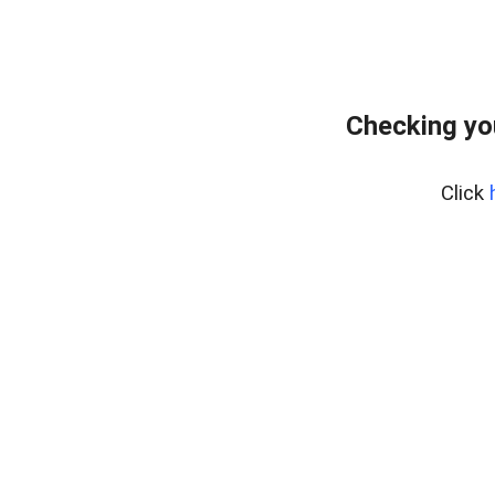
Checking yo
Click