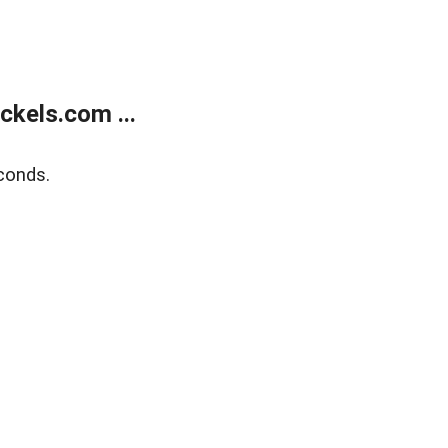
kels.com ...
conds.