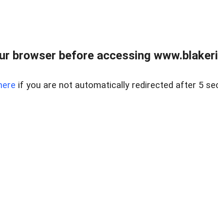
ur browser before accessing www.blakeric
here
if you are not automatically redirected after 5 se