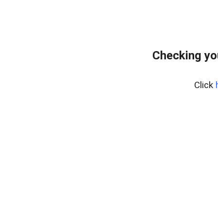
Checking yo
Click