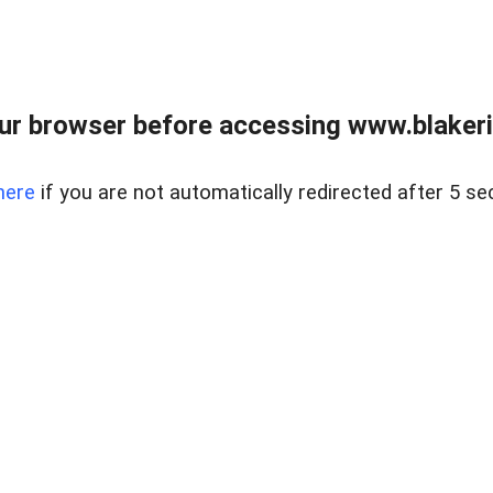
ur browser before accessing www.blakeric
here
if you are not automatically redirected after 5 se