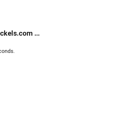
kels.com ...
conds.