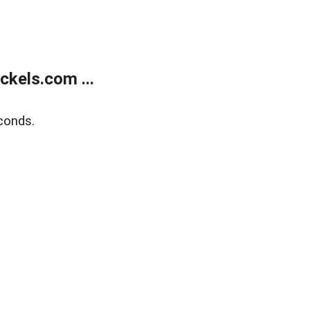
kels.com ...
conds.