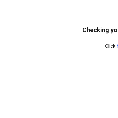
Checking yo
Click