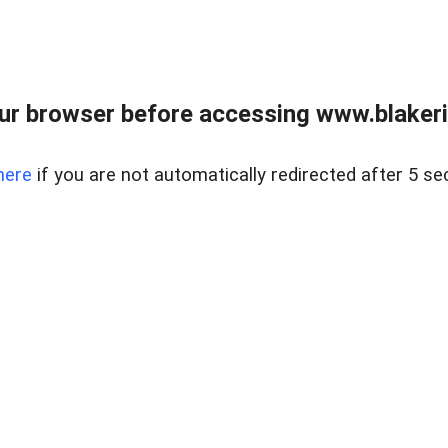
ur browser before accessing www.blakeric
here
if you are not automatically redirected after 5 se