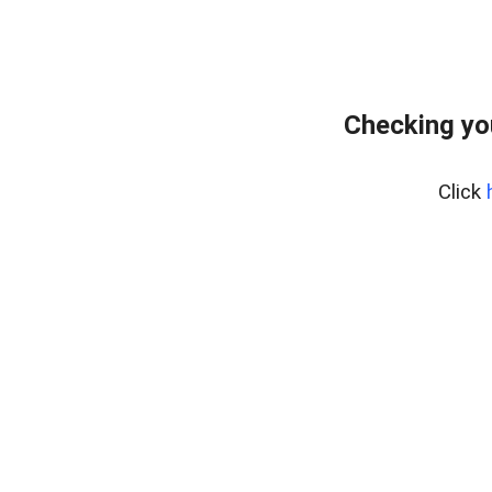
Checking yo
Click