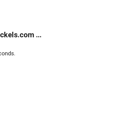
kels.com ...
conds.