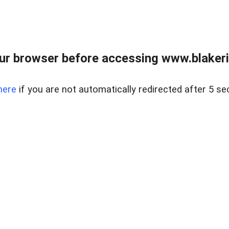
ur browser before accessing www.blakeric
here
if you are not automatically redirected after 5 se