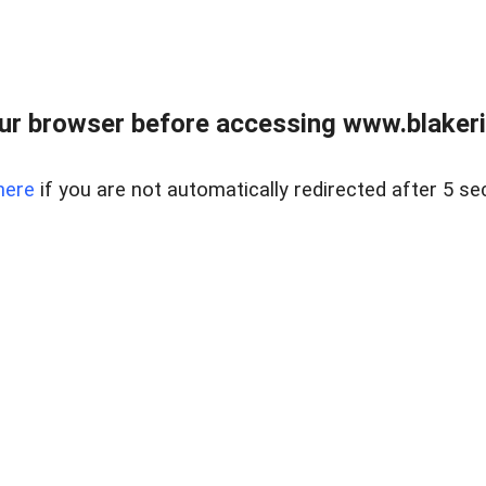
ur browser before accessing www.blakeric
here
if you are not automatically redirected after 5 se