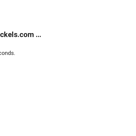
kels.com ...
conds.