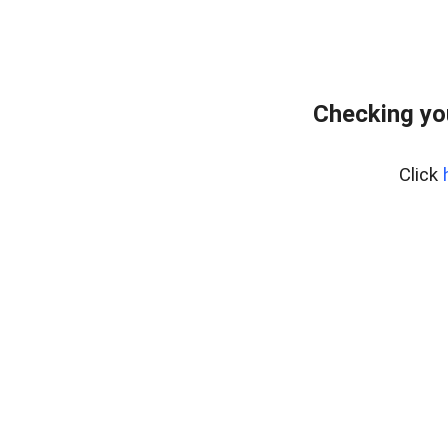
Checking yo
Click