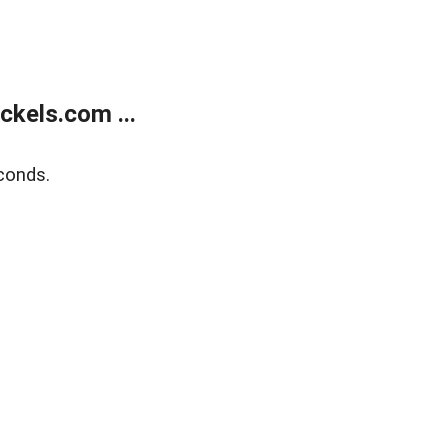
kels.com ...
conds.