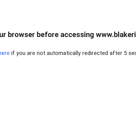
ur browser before accessing www.blakeric
here
if you are not automatically redirected after 5 se