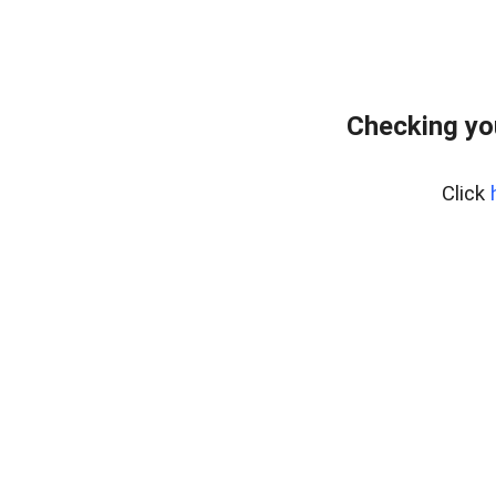
Checking yo
Click