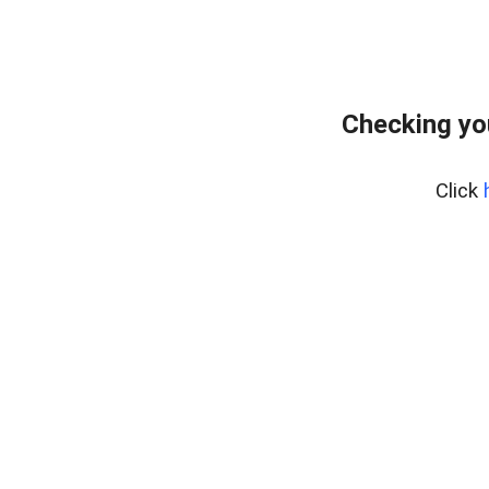
Checking yo
Click