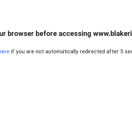
ur browser before accessing www.blakeric
here
if you are not automatically redirected after 5 se