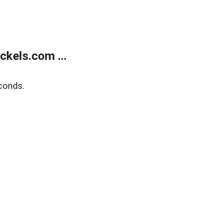
kels.com ...
conds.