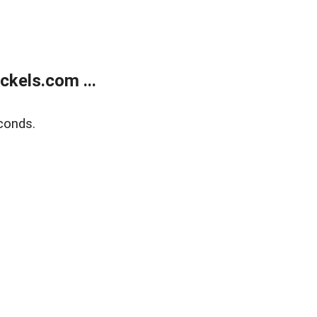
kels.com ...
conds.