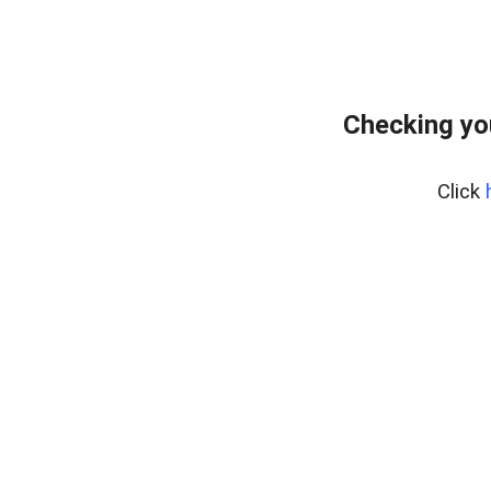
Checking yo
Click