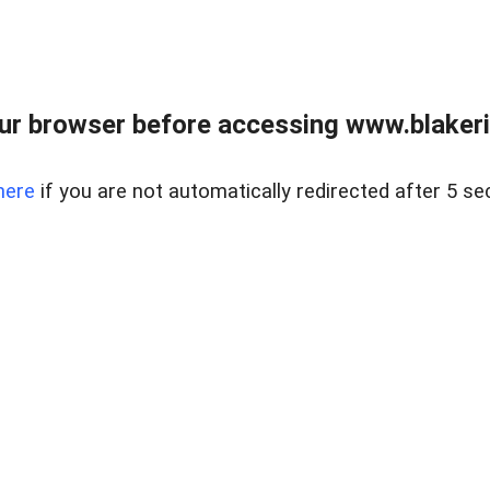
ur browser before accessing www.blakeric
here
if you are not automatically redirected after 5 se