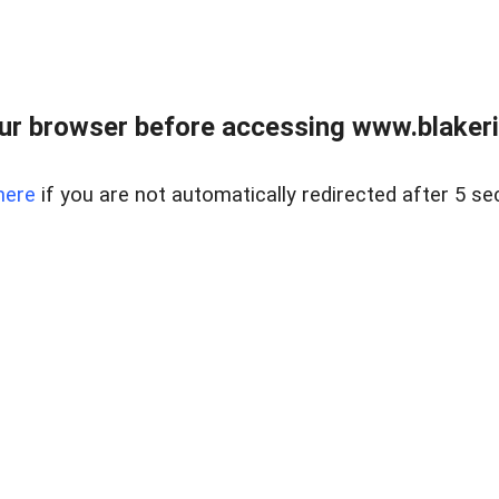
ur browser before accessing www.blakeric
here
if you are not automatically redirected after 5 se