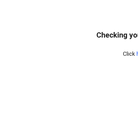
Checking yo
Click