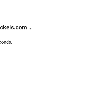
kels.com ...
conds.